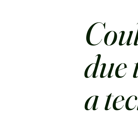
Coul
due 
a te