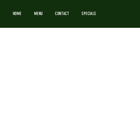
HOME
MENU
CONTACT
SPECIALS