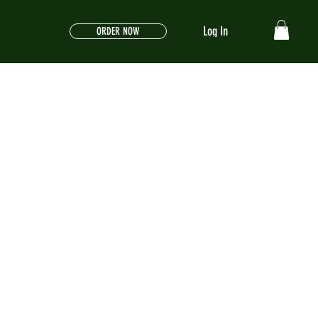
Log In
ORDER NOW