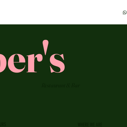
er's
Restaurant & Bar
URS
WHERE WE ARE