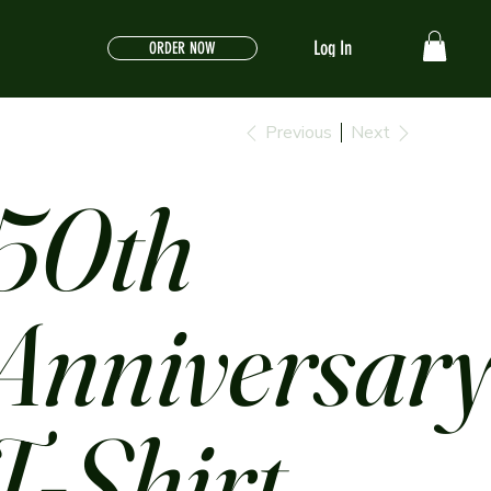
Log In
ORDER NOW
Previous
Next
50th
Anniversar
T-Shirt