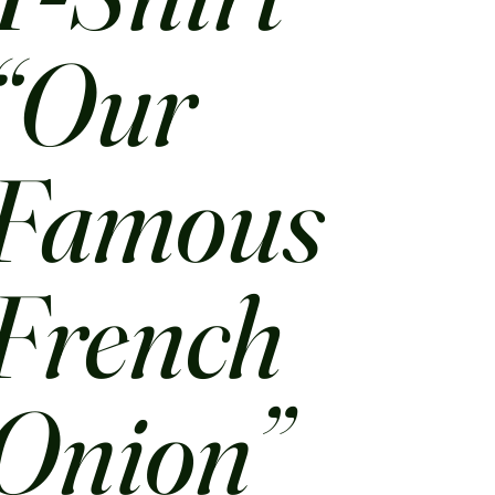
“Our
Famous
French
Onion”