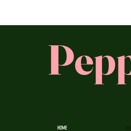
Pepp
HOME
HO