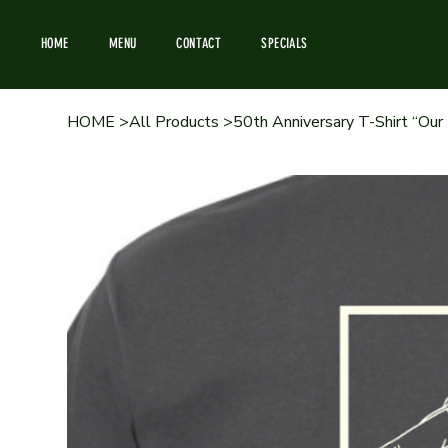
HOME
MENU
CONTACT
SPECIALS
HOME
>
All Products
>
50th Anniversary T-Shirt “Our