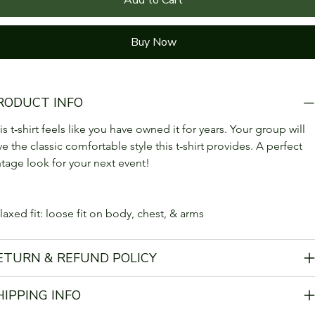
Buy Now
RODUCT INFO
is t‑shirt feels like you have owned it for years. Your group will 
ve the classic comfortable style this t‑shirt provides. A perfect 
ntage look for your next event!
laxed fit: loose fit on body, chest, & arms
ETURN & REFUND POLICY
HIPPING INFO