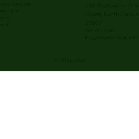
nday- Saturday
240 Shadowline Driv
am - 9pm
Boone, North Carolin
nday
28607
osed
828-262-1250
info@peppers-restaurant.
© 2025 by CMN