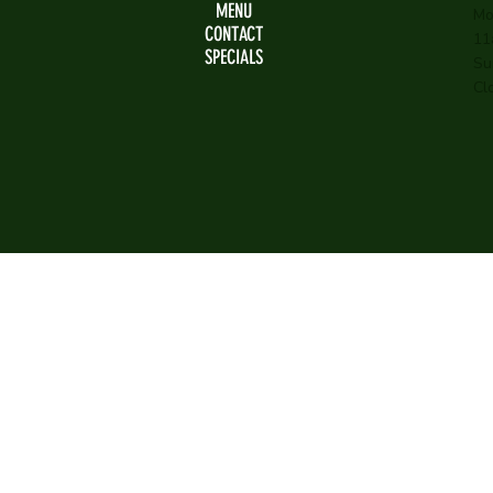
MENU
Mo
CONTACT
11
SPECIALS
Su
Cl