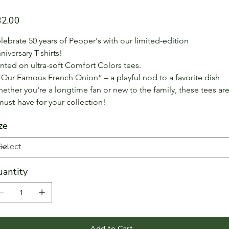
e
32.00
lebrate 50 years of Pepper's with our limited-edition 
niversary T-shirts!
inted on ultra-soft Comfort Colors tees.
“Our Famous French Onion” – a playful nod to a favorite dish
ether you're a longtime fan or new to the family, these tees are
must-have for your collection!
ze
antity
Add to Cart