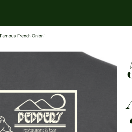
 Famous French Onion”