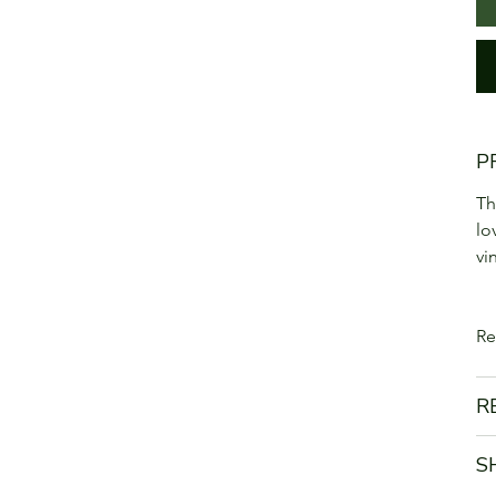
P
Th
lo
vi
Re
R
S