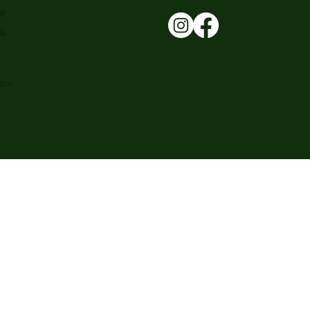
e
a,
com