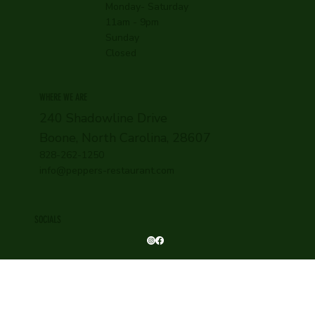
Monday- Saturday
11am - 9pm
Sunday
Closed
WHERE WE ARE
240 Shadowline Drive
Boone, North Carolina, 28607
828-262-1250
info@peppers-restaurant.com
SOCIALS