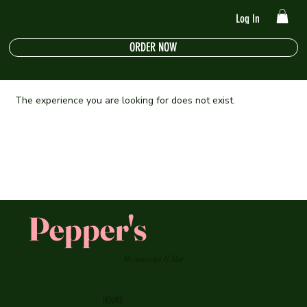
Log In
ORDER NOW
The experience you are looking for does not exist.
Pepper's
Restaurant & Bar
HOURS